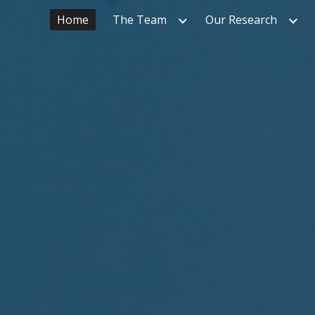
Home
The Team
Our Research
ip to main content
Skip to navigat