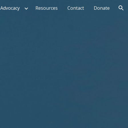
Advocacy
Resources
Contact
Donate
ion