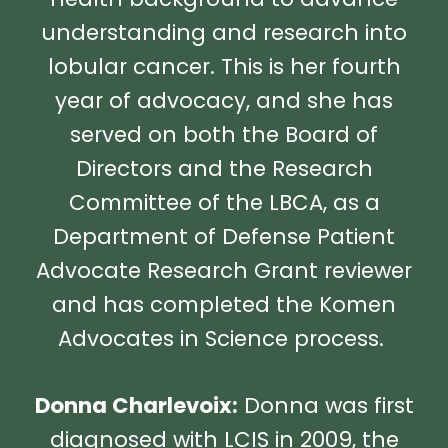
understanding and research into
lobular cancer. This is her fourth
year of advocacy, and she has
served on both the Board of
Directors and the Research
Committee of the LBCA, as a
Department of Defense Patient
Advocate Research Grant reviewer
and has completed the Komen
Advocates in Science process.
Donna Charlevoix:
Donna was first
diagnosed with LCIS in 2009, the