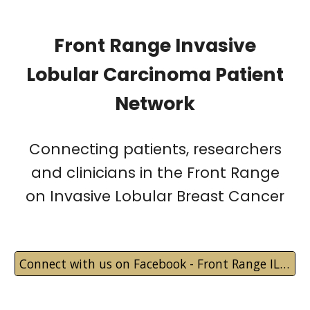
Front Range Invasive
Lobular Carcinoma Patient
Network
Connecting patients, researchers
and clinicians in the Front Range
on Invasive Lobular Breast Cancer
Connect with us on Facebook - Front Range ILC Patient Network Private Group