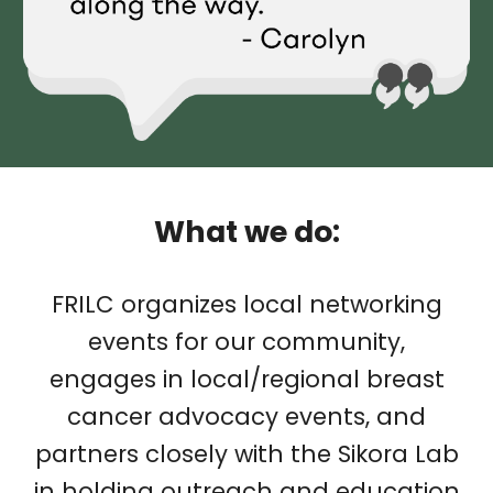
What we do:
FRILC organizes local networking
events for our community,
engages in local/regional breast
cancer advocacy events, and
partners closely with the Sikora Lab
in holding outreach and education