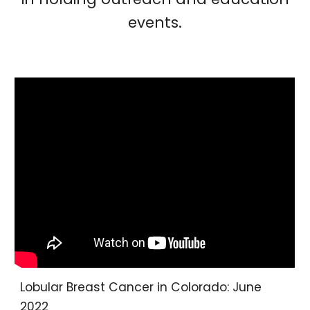
events.
Lobular Breast Cancer in Colorado: June
2022