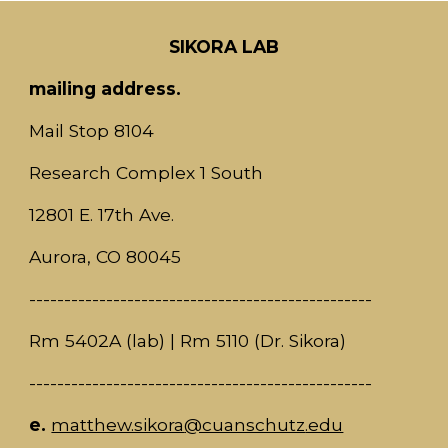
SIKORA LAB
mailing address.
Mail Stop 8104
Research Complex 1 South
12801 E. 17th Ave.
Aurora, CO 80045
-------------------------------------------------
Rm 5402A (lab)
|
Rm 511
0
(Dr. S
ikora)
-------------------------------------------------
e.
matthew.sikora
@cuanschutz
.edu​​