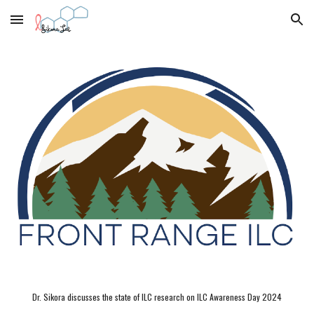
Skip to main content
Skip to navigation
Dr. Sikora discusses the state of ILC research on ILC Awareness Day 2024