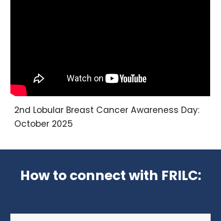
2nd
Lobular Breast Cancer Awareness Day:
October 202
5
How to connect with FRILC: