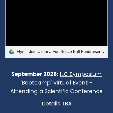
Flyer - Join Us for a Fun Bocce Ball Fundraiser.pdf
September
2026:
ILC Symposium
'Bootcamp' Virtual Event -
Attending a Scientific Conference
Details TBA