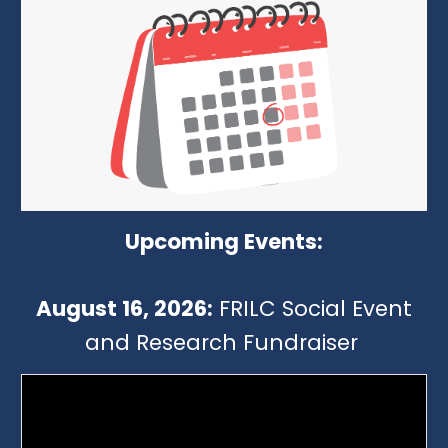
Upcoming Events:
August 16, 2026:
FRILC Social Event
and Research Fundraiser