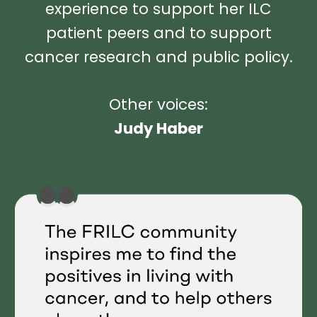
experience to support her ILC
patient peers and to support
cancer research and public policy.
Other voices:
Judy Haber