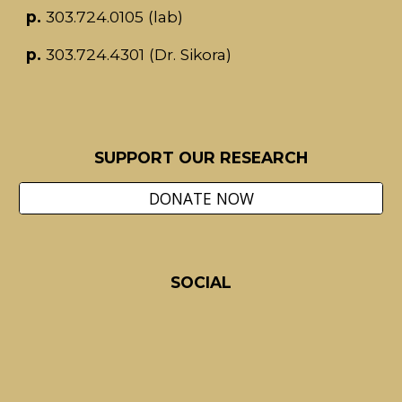
p.
303.724.0105
(lab)
p.
303.724.4301 (
Dr. Sikora)
SUPPORT OUR RESEARCH
DONATE NOW
S
OCIAL