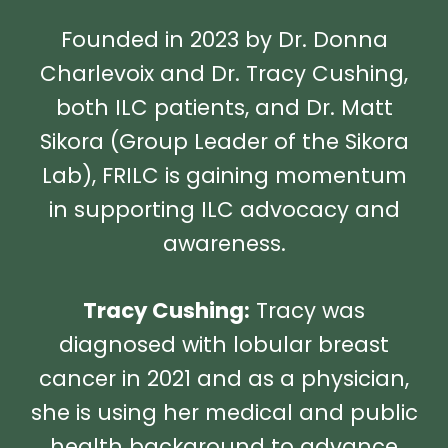
Founded in 2023 by Dr. Donna
Charlevoix and Dr. Tracy Cushing,
both ILC patients, and Dr. Matt
Sikora (Group Leader of the Sikora
Lab), FRILC is gaining momentum
in supporting ILC advocacy and
awareness.
Tracy Cushing:
Tracy was
diagnosed with lobular breast
cancer in 2021 and as a physician,
she is using her medical and public
health background to advance