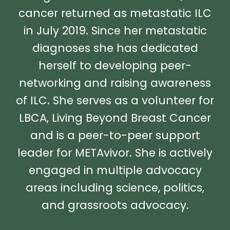
cancer returned as metastatic ILC
in July 2019. Since her metastatic
diagnoses she has dedicated
herself to developing peer-
networking and raising awareness
of ILC. She serves as a volunteer for
LBCA, Living Beyond Breast Cancer
and is a peer-to-peer support
leader for METAvivor. She is actively
engaged in multiple advocacy
areas including science, politics,
and grassroots advocacy.