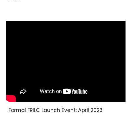
Formal FRILC Launch Event
:
April 2023