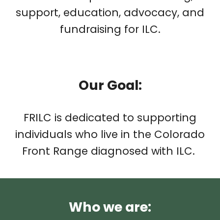
support, education, advocacy, and
fundraising for ILC.
Our
Goal
:
FRILC is dedicated to supporting
individuals who live in the Colorado
Front Range diagnosed with ILC.
Who we are: