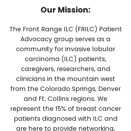
Our Mission:
The Front Range ILC (FRILC) Patient
Advocacy group serves as a
community for invasive lobular
carcinoma (ILC) patients,
caregivers, researchers, and
clinicians in the mountain west
from the Colorado Springs, Denver
and Ft. Collins regions. We
represent the 15% of breast cancer
patients diagnosed with ILC and
are here to provide networking,