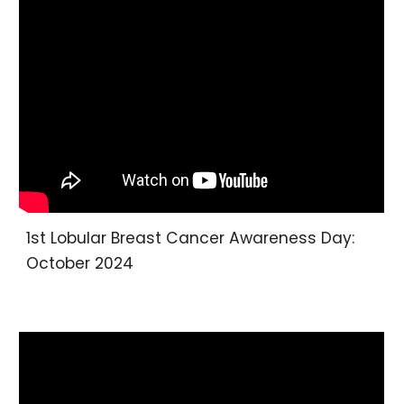
1st Lobular Breast Cancer Awareness Day:
October 2024