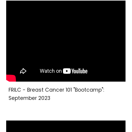
FRILC - Breast Cancer 101 "Bootcamp":
September 2023