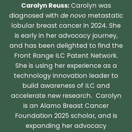
Carolyn Reuss:
Carolyn was
diagnosed with
de novo
metastatic
lobular breast cancer in 2024. She
is early in her advocacy journey,
and has been delighted to find the
Front Range ILC Patent Network.
She is using her experience as a
technology innovation leader to
build awareness of ILC and
accelerate new research. Carolyn
is an Alamo Breast Cancer
Foundation 2025 scholar, and is
expanding her advocacy