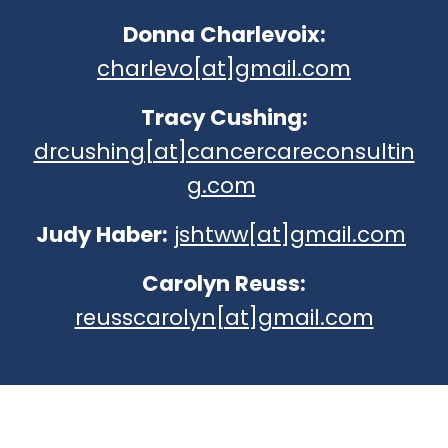
Donna Charlevoix:
charlevo[at]gmail.com
Tracy Cushing:
drcushing[at]cancercareconsultin
g.com
Judy Haber:
jshtww[at]gmail.com
Carolyn Reuss:
reusscarolyn[at]gmail.com