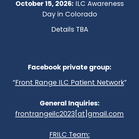
October 15, 2026:
ILC Awareness
Day in Colorado
Details TBA
Facebook private group:
“
Front Range ILC Patient Network
”
General Inquiries:
frontrangeilc2023[at]gmail.com
FRILC Team: